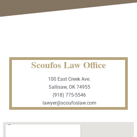
Scoufos Law Office
100 East Creek Ave.
Sallisaw, OK 74955
(918) 775-5546
lawyer@scoufoslaw.com