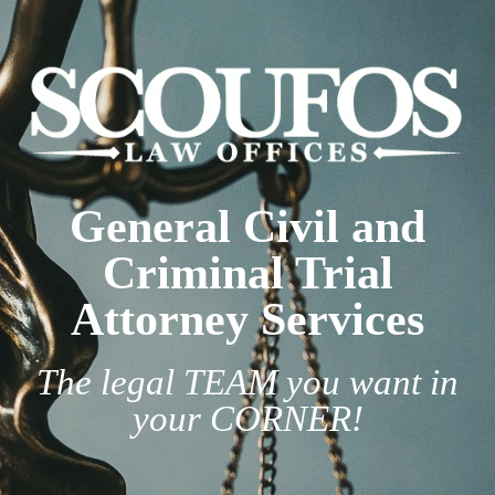
General Civil and
Criminal Trial
Attorney Services
The legal TEAM you want in
your CORNER!