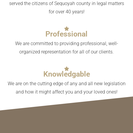
served the citizens of Sequoyah county in legal matters
for over 40 years!
Professional
We are committed to providing professional, well-
organized representation for all of our clients.
Knowledgable
We are on the cutting edge of any and all new legislation
and how it might affect you and your loved ones!