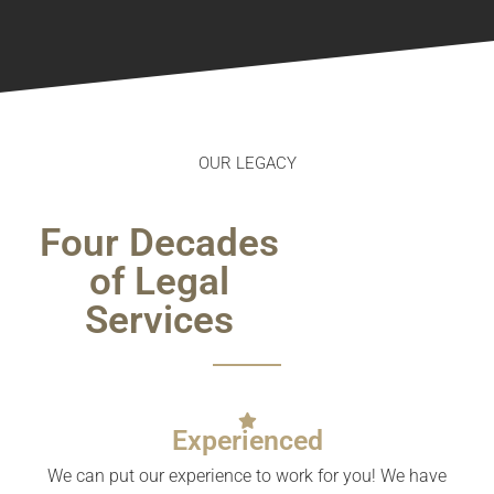
OUR LEGACY
Four Decades
of Legal
Services
Experienced
We can put our experience to work for you! We have