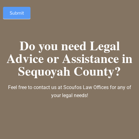
Submit
Do you need Legal
Advice or Assistance in
Sequoyah County?
Feel free to contact us at Scoufos Law Offices for any of
your legal needs!