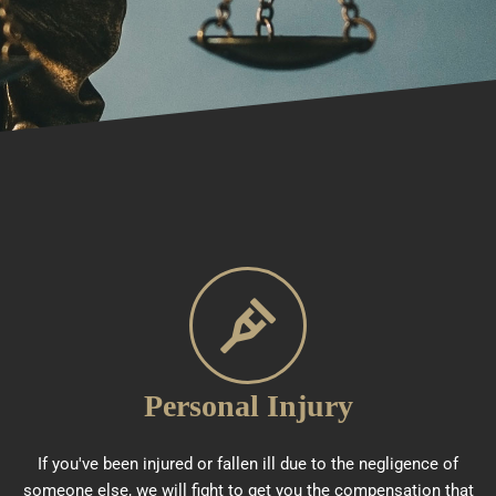
Personal Injury
If you've been injured or fallen ill due to the negligence of
someone else, we will fight to get you the compensation that