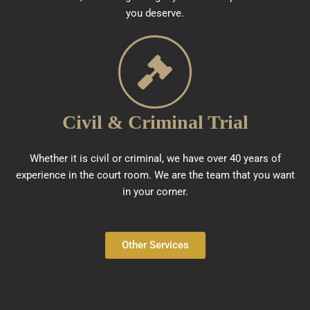
you deserve.
Civil & Criminal Trial
Whether it is civil or criminal, we have over 40 years of
experience in the court room. We are the team that you want
in your corner.
Other Services