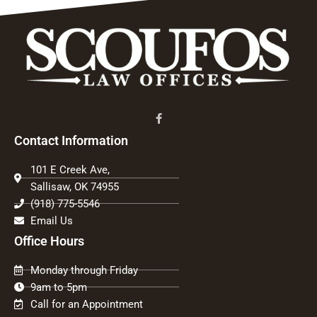
Contact Information
101 E Creek Ave,
Sallisaw, OK 74955
(918) 775-5546
Email Us
Office Hours
Monday through Friday
9am to 5pm
Call for an Appointment