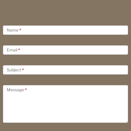
Contact
Name
*
Us
Email
*
Subject
*
Message
*